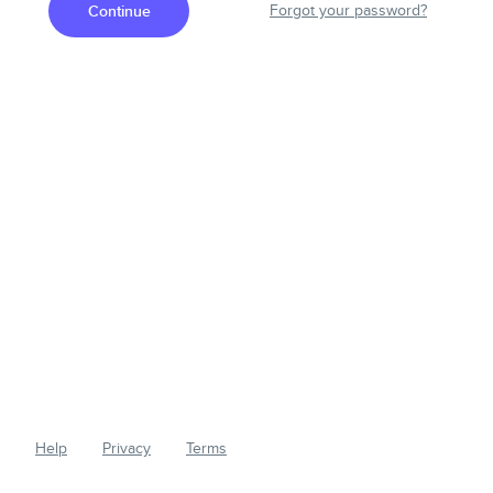
Continue
Forgot your password?
Help
Privacy
Terms