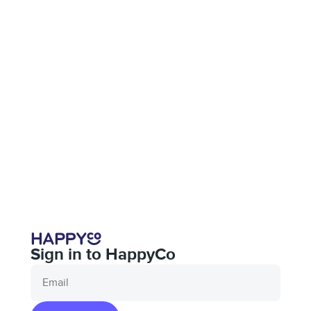
Sign in to HappyCo